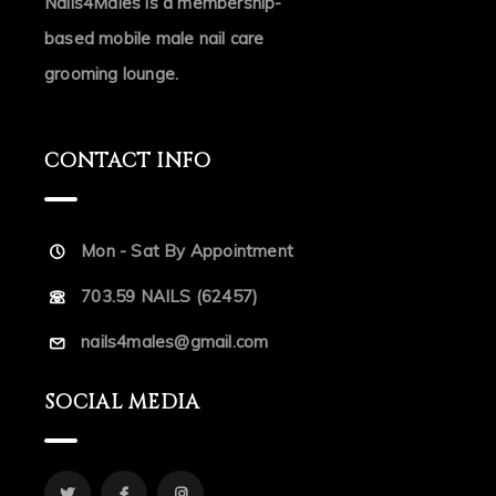
Nails4Males is a membership-
based mobile male nail care
grooming lounge.
CONTACT INFO
Mon - Sat By Appointment
703.59 NAILS (62457)
nails4males@gmail.com
SOCIAL MEDIA