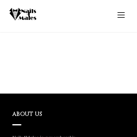
ABOUT US