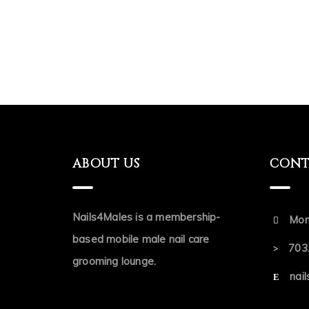
ABOUT US
CONT
Nails4Males is a membership-
Mon
based mobile male nail care
703
grooming lounge.
nai