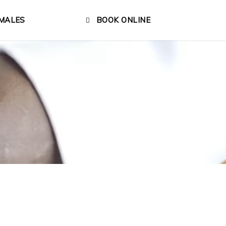
MALES
BOOK ONLINE