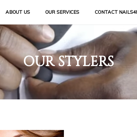
ABOUT US
OUR SERVICES
CONTACT NAILS4
OUR STYLERS