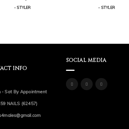
- STYLER
- STYLER
SOCIAL MEDIA
ACT INFO
 - Sat By Appointment
.59 NAILS (62457)
ls4males@gmail.com