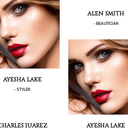
ALEN SMITH
- BEAUTICIAN
AYESHA LAKE
- STYLER
CHARLES JUAREZ
AYESHA LAKE