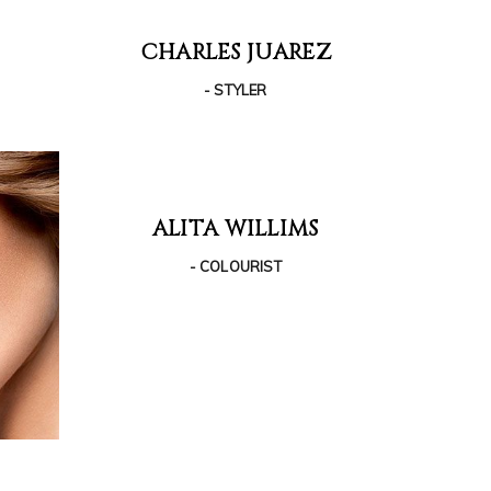
CHARLES JUAREZ
- STYLER
ALITA WILLIMS
- COLOURIST