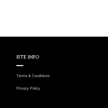
SITE INFO
Terms & Conditions
Privacy Policy