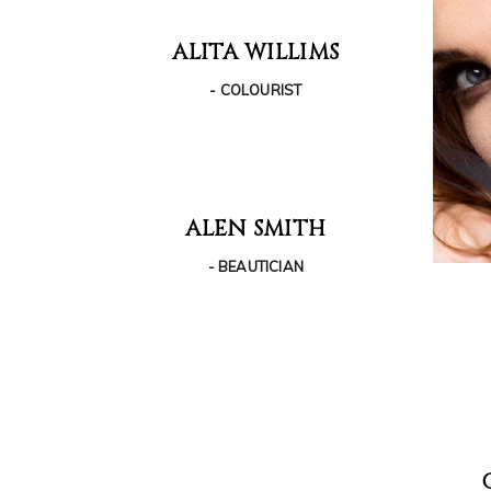
ALITA WILLIMS
- COLOURIST
ALEN SMITH
- BEAUTICIAN