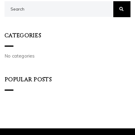
CATEGORIES
No categories
POPULAR POSTS