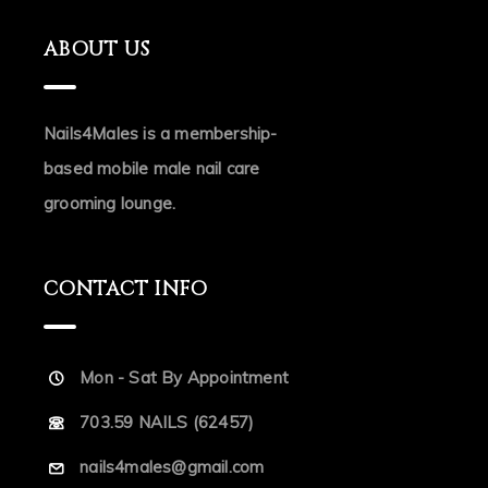
ABOUT US
Nails4Males is a membership-
based mobile male nail care
grooming lounge.
CONTACT INFO
Mon - Sat By Appointment
703.59 NAILS (62457)
nails4males@gmail.com