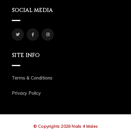
SOCIAL MEDIA
SITE INFO
Terms & Conditions
Privacy Policy
© Copyrights 2026 Nails 4 Males