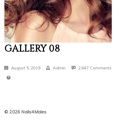
GALLERY 08
August 5, 2019
Admin
2,647 Comments
© 2026 Nails4Males